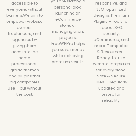
you are starting a
accessible to
responsive, and
personal blog,
everyone, without
SEO-optimized
launching an
barriers.We aim to
designs. Premium
eCommerce
empower website
Plugins – Tools for
store, or
owners,
speed, SEO,
managing client
freelancers, and
security,
projects,
agencies by
eCommerce, and
FreeWPPro helps
giving them
more. Templates
you save money
access to the
& Resources –
while achieving
same
Ready-to-use
premium results.
professional-
website templates
grade themes
for every niche.
and plugins that
Safe & Secure
big companies
Files – Regularly
use – but without
updated and
the cost.
tested for
reliability.