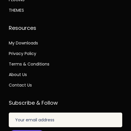
THEMES
Resources
My Downloads
Privacy Policy
Terms & Conditions
About Us
Contact Us
Subscribe & Follow