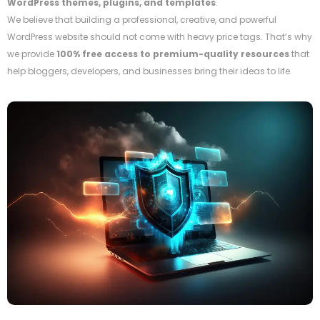
WordPress themes, plugins, and templates
.
We believe that building a professional, creative, and powerful
WordPress website should not come with heavy price tags. That’s why
we provide
100% free access to premium-quality resources
that
help bloggers, developers, and businesses bring their ideas to life.