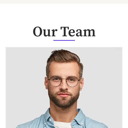
Our Team