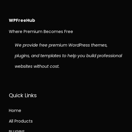
WPFreeHub
Where Premium Becomes Free
We provide free premium WordPress themes,
plugins, and templates to help you build professional
websites without cost.
Quick Links
Home
All Products
PLUGINS