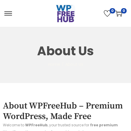
0
0
About Us
Home
/
About Us
About WPFreeHub – Premium
WordPress, Made Free
Welcome to
WPFreeHub
, your trusted source for
free premium