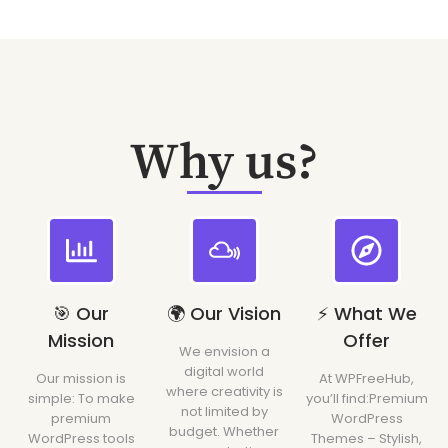
Why us?
🎯 Our
🌍 Our Vision
⚡ What We
Mission
Offer
We envision a
digital world
Our mission is
At WPFreeHub,
where creativity is
simple: To make
you’ll find:Premium
not limited by
premium
WordPress
budget. Whether
WordPress tools
Themes – Stylish,