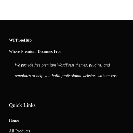
WPFreeHub
Where Premium Becomes Free
We provide free premium WordPress themes, plugins, and
templates to help you build professional websites without cost.
Quick Links
Home
All Products