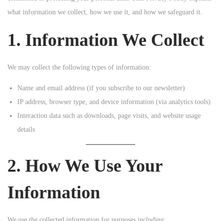
o
what information we collect, how we use it, and how we safeguard it.
n
1. Information We Collect
We may collect the following types of information:
Name and email address (if you subscribe to our newsletter)
IP address, browser type, and device information (via analytics tools)
Interaction data such as downloads, page visits, and website usage
details
2. How We Use Your
Information
We use the collected information for purposes including: