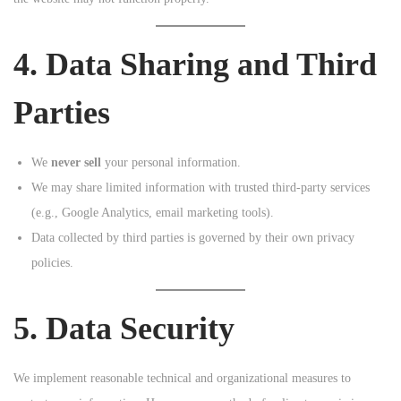
4. Data Sharing and Third
Parties
We
never sell
your personal information.
We may share limited information with trusted third-party services
(e.g., Google Analytics, email marketing tools).
Data collected by third parties is governed by their own privacy
policies.
5. Data Security
We implement reasonable technical and organizational measures to