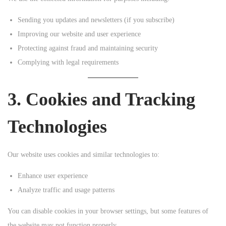
Sending you updates and newsletters (if you subscribe)
Improving our website and user experience
Protecting against fraud and maintaining security
Complying with legal requirements
3. Cookies and Tracking
Technologies
Our website uses cookies and similar technologies to:
Enhance user experience
Analyze traffic and usage patterns
You can disable cookies in your browser settings, but some features of
the website may not function properly.