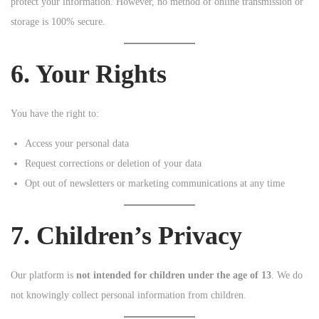
protect your information. However, no method of online transmission or
storage is 100% secure.
6. Your Rights
You have the right to:
Access your personal data
Request corrections or deletion of your data
Opt out of newsletters or marketing communications at any time
7. Children’s Privacy
Our platform is
not intended for children under the age of 13
. We do
not knowingly collect personal information from children.