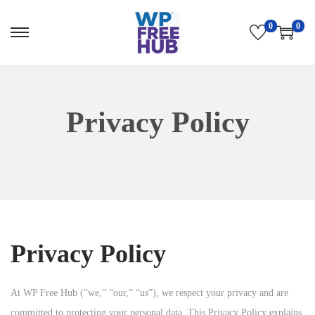
0
0
S
S
k
k
i
i
p
p
Privacy Policy
t
t
o
o
Home
/
Privacy Policy
n
c
a
o
v
n
i
t
g
e
Privacy Policy
a
n
t
t
At WP Free Hub (“we,” “our,” “us”), we respect your privacy and are
i
committed to protecting your personal data. This Privacy Policy explains