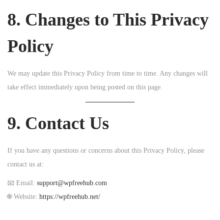
8. Changes to This Privacy
Policy
We may update this Privacy Policy from time to time. Any changes will
take effect immediately upon being posted on this page.
9. Contact Us
If you have any questions or concerns about this Privacy Policy, please
contact us at:
📧 Email:
support@wpfreehub.com
🌐 Website:
https://wpfreehub.net/