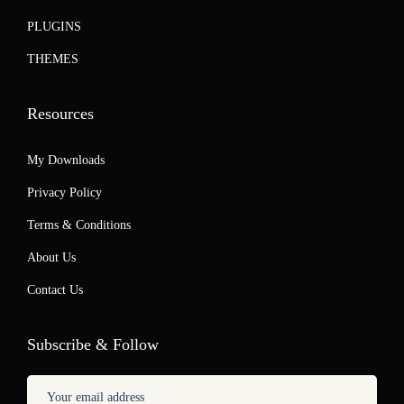
PLUGINS
THEMES
Resources
My Downloads
Privacy Policy
Terms & Conditions
About Us
Contact Us
Subscribe & Follow