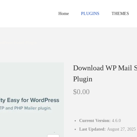
Home
PLUGINS
THEMES
dPress Email Plugin
Download WP Mail S
Plugin
$
0.00
Current Version:
4.6.0
Last Updated:
August 27, 2025