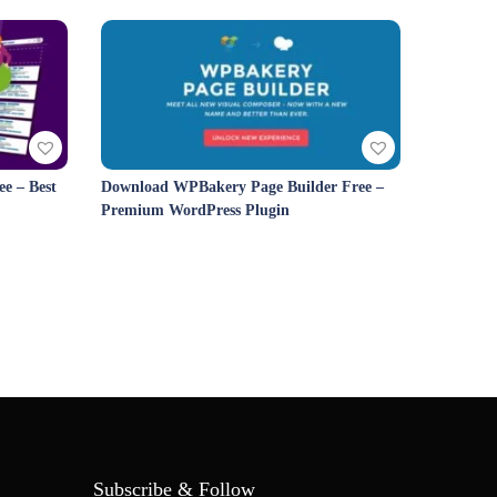
e – Best
Download WPBakery Page Builder Free –
Premium WordPress Plugin
Subscribe & Follow