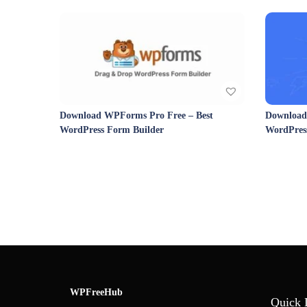
Download WPForms Pro Free – Best
Download 
WordPress Form Builder
WordPres
WPFreeHub
Quick 