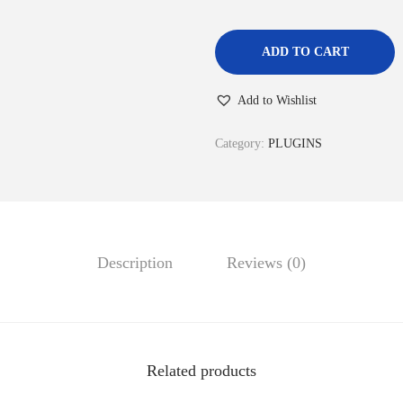
ADD TO CART
Add to Wishlist
Category:
PLUGINS
Description
Reviews (0)
Related products