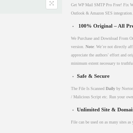
Get WP Mail SMTP Pro Free! Fix Wor
Outlook & Amazon SES integration.
100% Original – All Pr
We Purchase and Download From Orig
version.
Note
: We’re not directly af
appreciate the authors’ effort and o
minimum extent necessary to truthful
Safe & Secure
The File Is Scanned
Daily
by Norton
/ Malicious Script etc. Run your ow
Unlimited Site & Domai
File can be used on as many sites as