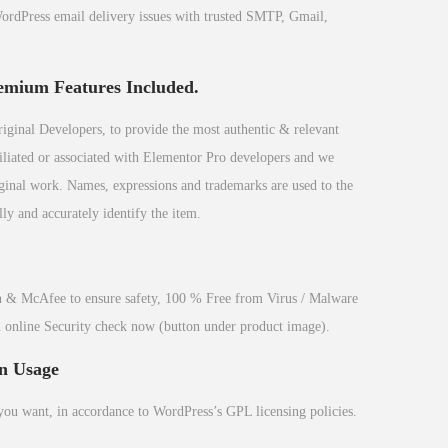
dPress email delivery issues with trusted SMTP, Gmail,
emium Features Included.
inal Developers, to provide the most authentic & relevant
filiated or associated with Elementor Pro developers and we
riginal work. Names, expressions and trademarks are used to the
ly and accurately identify the item.
 & McAfee to ensure safety, 100 % Free from Virus / Malware
n online Security check now (button under product image).
n Usage
 you want, in accordance to WordPress’s GPL licensing policies.