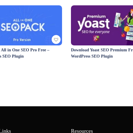
All in One SEO Pro Free –
Download Yoast SEO Premium Fre
s SEO Plugin
WordPress SEO Plugin
Links
Resources