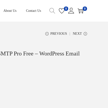
0
0
About Us
Contact Us
PREVIOUS
NEXT
MTP Pro Free – WordPress Email